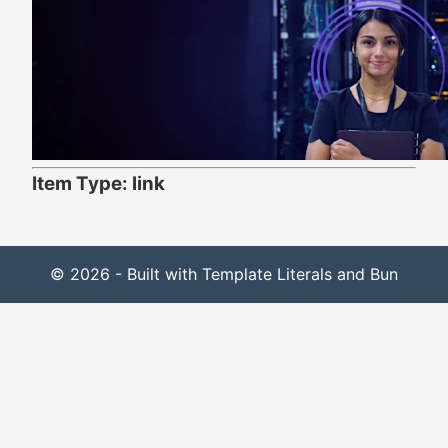
Item Type: link
© 2026 - Built with Template Literals and Bun