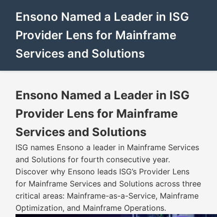
Ensono Named a Leader in ISG
Provider Lens for Mainframe
Services and Solutions
Ensono Named a Leader in ISG
Provider Lens for Mainframe
Services and Solutions
ISG names Ensono a leader in Mainframe Services
and Solutions for fourth consecutive year.
Discover why Ensono leads ISG’s Provider Lens
for Mainframe Services and Solutions across three
critical areas: Mainframe-as-a-Service, Mainframe
Optimization, and Mainframe Operations.